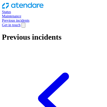
Status
Maintenance
Previous incidents
Get in touch
Previous incidents