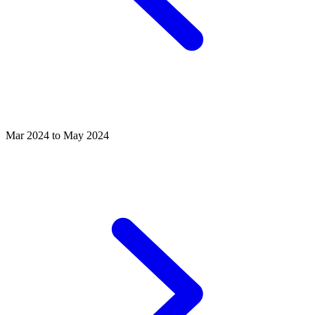
Mar 2024 to May 2024