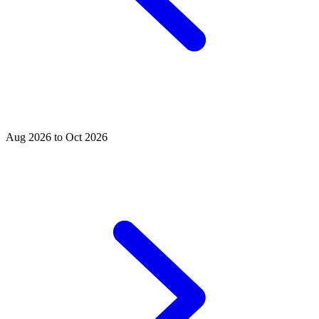
Aug 2026 to Oct 2026