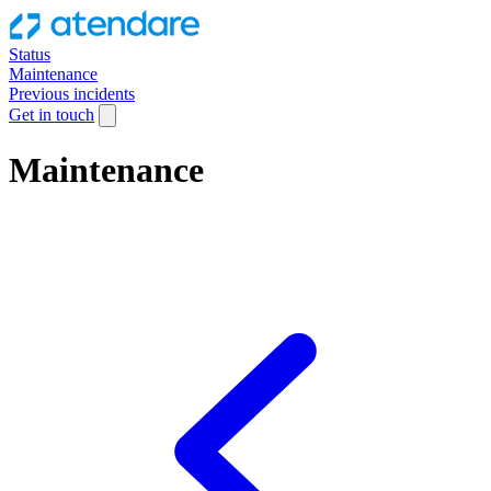
Status
Maintenance
Previous incidents
Get in touch
Maintenance